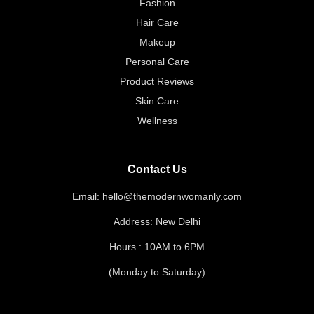
Fashion
Hair Care
Makeup
Personal Care
Product Reviews
Skin Care
Wellness
Contact Us
Email: hello@themodernwomanly.com
Address: New Delhi
Hours : 10AM to 6PM
(Monday to Saturday)