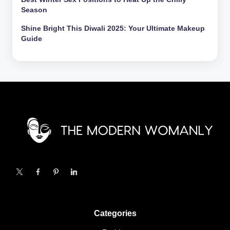
Season
Shine Bright This Diwali 2025: Your Ultimate Makeup
Guide
X
Facebook
Pinterest
Linkedin
Categories