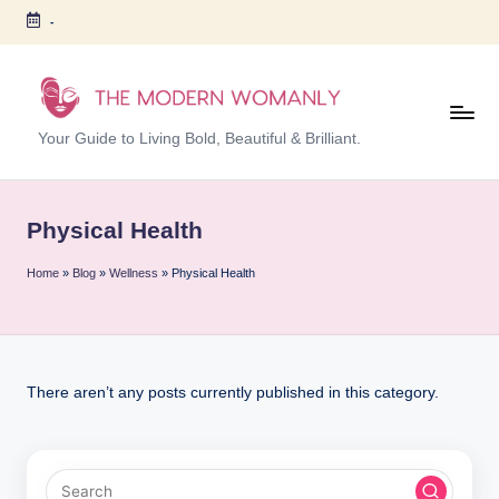
-
Skip
to
content
T
Your Guide to Living Bold, Beautiful & Brilliant.
h
e
Physical Health
M
Home
»
Blog
»
Wellness
»
Physical Health
o
d
er
n
There aren’t any posts currently published in this category.
W
o