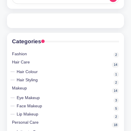
m
a
nl
y
Categories
Fashion
2
Hair Care
14
Hair Colour
1
Hair Styling
2
Makeup
14
Eye Makeup
3
Face Makeup
5
Lip Makeup
2
Personal Care
18