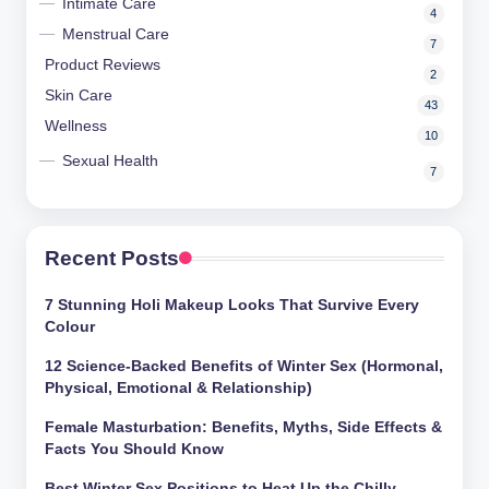
Intimate Care
4
Menstrual Care
7
Product Reviews
2
Skin Care
43
Wellness
10
Sexual Health
7
Recent Posts
7 Stunning Holi Makeup Looks That Survive Every
Colour
12 Science-Backed Benefits of Winter Sex (Hormonal,
Physical, Emotional & Relationship)
Female Masturbation: Benefits, Myths, Side Effects &
Facts You Should Know
Best Winter Sex Positions to Heat Up the Chilly