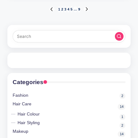
Posts
1
2
3
4
5
…
9
PREVIOUS
NEXT
PAGE
PAGE
pagination
Categories
Fashion
2
Hair Care
14
Hair Colour
1
Hair Styling
2
Makeup
14