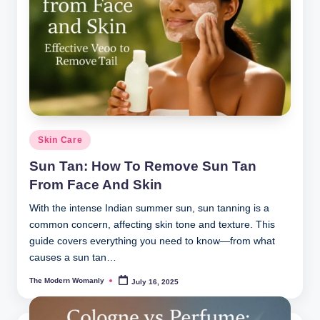
Posted
Skin Care
in
Sun Tan: How To Remove Sun Tan
From Face And Skin
With the intense Indian summer sun, sun tanning is a
common concern, affecting skin tone and texture. This
guide covers everything you need to know—from what
causes a sun tan…
The Modern Womanly
July 16, 2025
Posted
by