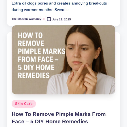
Extra oil clogs pores and creates annoying breakouts
during warmer months. Sweat…
The Modern Womanly
July 12, 2025
Posted
by
Posted
Skin Care
in
How To Remove Pimple Marks From
Face – 5 DIY Home Remedies