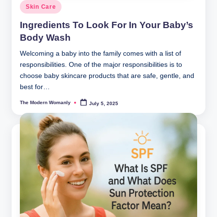
Posted
Skin Care
in
Ingredients To Look For In Your Baby’s
Body Wash
Welcoming a baby into the family comes with a list of
responsibilities. One of the major responsibilities is to
choose baby skincare products that are safe, gentle, and
best for…
The Modern Womanly
July 5, 2025
Posted
by