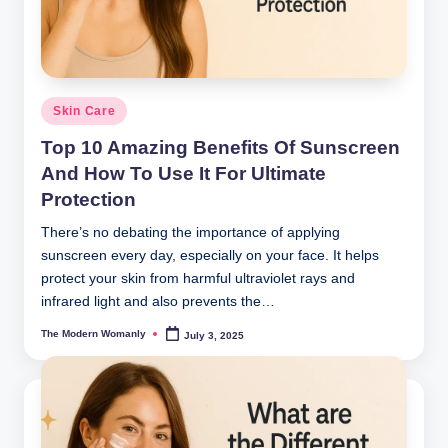
Posted
Skin Care
in
Top 10 Amazing Benefits Of Sunscreen
And How To Use It For Ultimate
Protection
There’s no debating the importance of applying
sunscreen every day, especially on your face. It helps
protect your skin from harmful ultraviolet rays and
infrared light and also prevents the…
The Modern Womanly
July 3, 2025
Posted
by