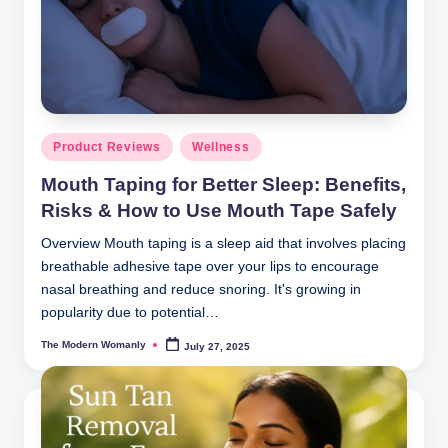
m
a
nl
y
Posted
Product Reviews
Wellness
in
Mouth Taping for Better Sleep: Benefits,
Risks & How to Use Mouth Tape Safely
Overview Mouth taping is a sleep aid that involves placing
breathable adhesive tape over your lips to encourage
nasal breathing and reduce snoring. It's growing in
popularity due to potential…
The Modern Womanly
July 27, 2025
Posted
by