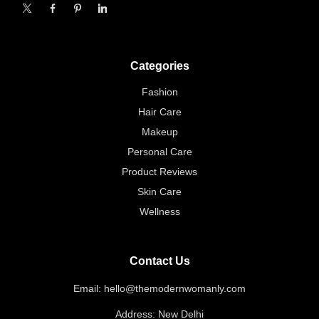
X
Facebook
Pinterest
Linkedin
Categories
Fashion
Hair Care
Makeup
Personal Care
Product Reviews
Skin Care
Wellness
Contact Us
Email: hello@themodernwomanly.com
Address: New Delhi