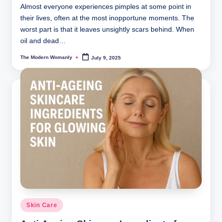
Almost everyone experiences pimples at some point in
their lives, often at the most inopportune moments. The
worst part is that it leaves unsightly scars behind. When
oil and dead…
The Modern Womanly
July 9, 2025
Posted
by
Posted
Skin Care
in