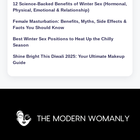
12 Science-Backed Benefits of Winter Sex (Hormonal,
Physical, Emotional & Relationship)
Female Masturbation: Benefits, Myths, Side Effects &
Facts You Should Know
Best Winter Sex Positions to Heat Up the Chilly
Season
Shine Bright This Diwali 2025: Your Ultimate Makeup
Guide