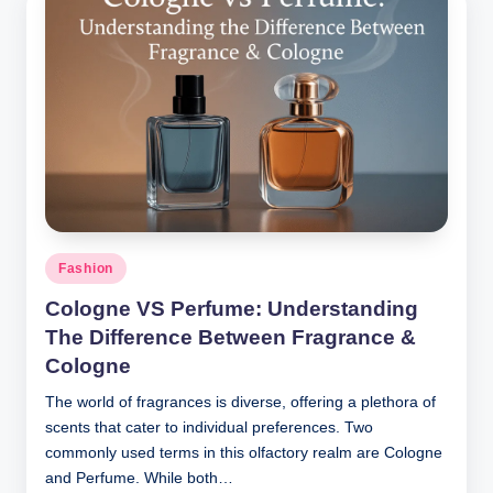
Posted
Fashion
in
Cologne VS Perfume: Understanding
The Difference Between Fragrance &
Cologne
The world of fragrances is diverse, offering a plethora of
scents that cater to individual preferences. Two
commonly used terms in this olfactory realm are Cologne
and Perfume. While both…