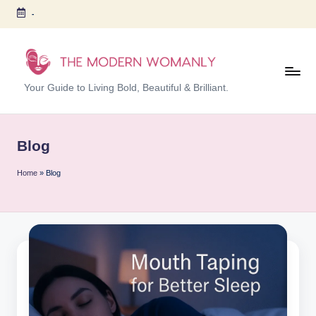
-
Skip
to
content
T
Your Guide to Living Bold, Beautiful & Brilliant.
h
e
Blog
M
Home
»
Blog
o
d
er
n
W
o