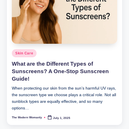
Posted
Skin Care
in
What are the Different Types of
Sunscreens? A One-Stop Sunscreen
Guide!
When protecting our skin from the sun’s harmful UV rays,
the sunscreen type we choose plays a critical role. Not all
sunblock types are equally effective, and so many
options…
The Modern Womanly
July 1, 2025
Posted
by