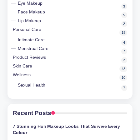
Eye Makeup
3
Face Makeup
5
Lip Makeup
2
Personal Care
18
Intimate Care
4
Menstrual Care
7
Product Reviews
2
Skin Care
43
Wellness
10
Sexual Health
7
Recent Posts
7 Stunning Holi Makeup Looks That Survive Every
Colour