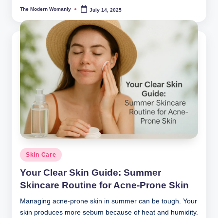
The Modern Womanly
July 14, 2025
Posted
by
Posted
Skin Care
in
Your Clear Skin Guide: Summer
Skincare Routine for Acne-Prone Skin
Managing acne-prone skin in summer can be tough. Your
skin produces more sebum because of heat and humidity.