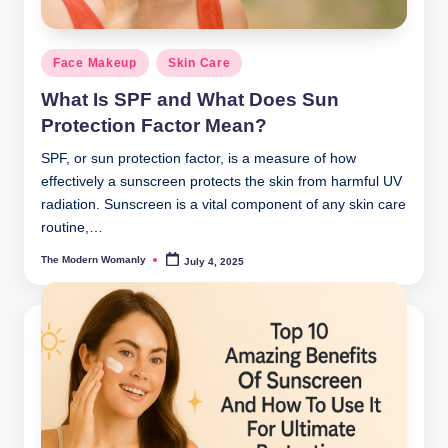
Posted
Face Makeup
Skin Care
in
What Is SPF and What Does Sun
Protection Factor Mean?
SPF, or sun protection factor, is a measure of how
effectively a sunscreen protects the skin from harmful UV
radiation. Sunscreen is a vital component of any skin care
routine,…
The Modern Womanly
July 4, 2025
Posted
by