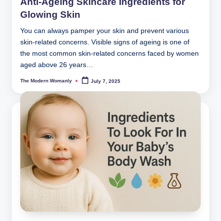
Anti-Ageing Skincare Ingredients for
Glowing Skin
You can always pamper your skin and prevent various
skin-related concerns. Visible signs of ageing is one of
the most common skin-related concerns faced by women
aged above 26 years…
The Modern Womanly
July 7, 2025
Posted
by