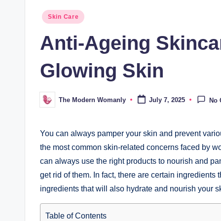
Posted
Skin Care
in
Anti-Ageing Skincar
Glowing Skin
The Modern Womanly
July 7, 2025
No
Posted
by
You can always pamper your skin and prevent various
the most common skin-related concerns faced by wo
can always use the right products to nourish and pa
get rid of them. In fact, there are certain ingredient
ingredients that will also hydrate and nourish your sk
Table of Contents