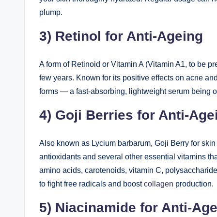
plump.
3) Retinol for Anti-Ageing
A form of Retinoid or Vitamin A (Vitamin A1, to be pr
few years. Known for its positive effects on acne an
forms — a fast-absorbing, lightweight serum being 
4) Goji Berries for Anti-Age
Also known as Lycium barbarum, Goji Berry for skin i
antioxidants and several other essential vitamins that
amino acids, carotenoids, vitamin C, polysaccharide
to fight free radicals and boost
collagen
production.
5) Niacinamide for Anti-Ag