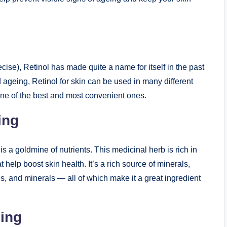
ecise), Retinol has made quite a name for itself in the past
d ageing, Retinol for skin can be used in many different
one of the best and most convenient ones.
ing
s a goldmine of nutrients. This medicinal herb is rich in
 help boost skin health. It’s a rich source of minerals,
s, and minerals — all of which make it a great ingredient
eing