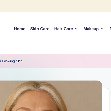
Home
Skin Care
Hair Care
Makeup
or Glowing Skin