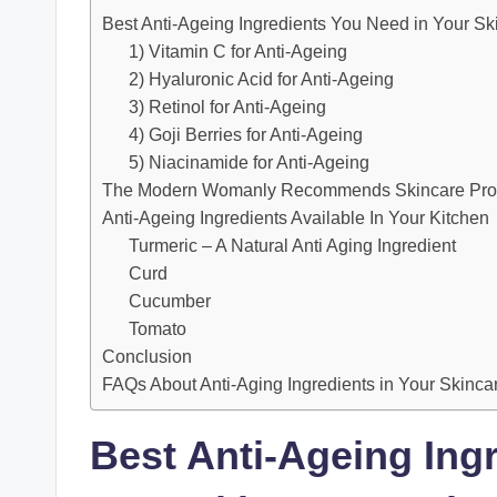
Best Anti-Ageing Ingredients You Need in Your Sk
1) Vitamin C for Anti-Ageing
2) Hyaluronic Acid for Anti-Ageing
3) Retinol for Anti-Ageing
4) Goji Berries for Anti-Ageing
5) Niacinamide for Anti-Ageing
The Modern Womanly Recommends Skincare Produc
Anti-Ageing Ingredients Available In Your Kitchen
Turmeric – A Natural Anti Aging Ingredient
Curd
Cucumber
Tomato
Conclusion
FAQs About Anti-Aging Ingredients in Your Skinca
Best Anti-Ageing Ing