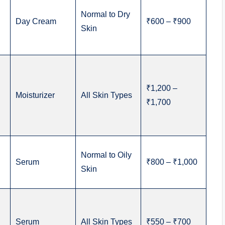
Normal to Dry
Day Cream
₹600 – ₹900
Skin
₹1,200 –
Moisturizer
All Skin Types
₹1,700
Normal to Oily
Serum
₹800 – ₹1,000
Skin
Serum
All Skin Types
₹550 – ₹700