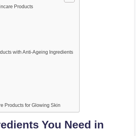
incare Products
ts with Anti-Ageing Ingredients
re Products for Glowing Skin
redients You Need in