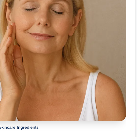
Skincare Ingredients