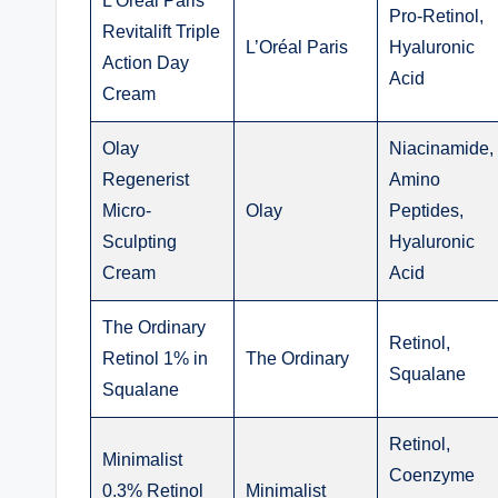
L’Oréal Paris
Pro-Retinol,
Revitalift Triple
L’Oréal Paris
Hyaluronic
Action Day
Acid
Cream
Olay
Niacinamide,
Regenerist
Amino
Micro-
Olay
Peptides,
Sculpting
Hyaluronic
Cream
Acid
The Ordinary
Retinol,
Retinol 1% in
The Ordinary
Squalane
Squalane
Retinol,
Minimalist
Coenzyme
0.3% Retinol
Minimalist