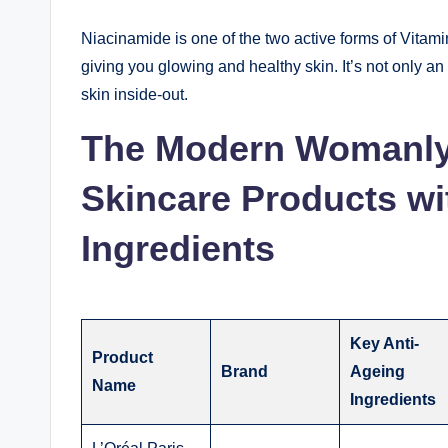
Niacinamide is one of the two active forms of Vitam
giving you glowing and healthy skin. It’s not only an
skin inside-out.
The Modern Womanl
Skincare Products wi
Ingredients
Key Anti-
Product
Brand
Ageing
Name
Ingredients