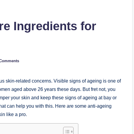
e Ingredients for
 Comments
 skin-related concerns. Visible signs of ageing is one of
men aged above 26 years these days. But fret not, you
mper your skin and keep these signs of ageing at bay or
s that can help you with this. Here are some anti-ageing
in like a pro.