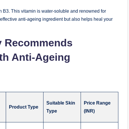
in B3. This vitamin is water-soluble and renowned for
 effective anti-ageing ingredient but also helps heal your
y Recommends
th Anti-Ageing
Suitable Skin
Price Range
Product Type
Type
(INR)