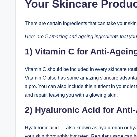
Your Skincare Produ
There are certain ingredients that can take your sk
Here are 5 amazing anti-ageing ingredients that you
1) Vitamin C for Anti-Agein
Vitamin C should be included in every skincare routin
Vitamin C also has some amazing
skincare
advantag
a pro. You can also include this nutrient in your diet f
and repair, leaving you with a glowing skin.
2) Hyaluronic Acid for Anti
Hyaluronic acid — also known as hyaluronan or hyal
your skin thoroughly hydrated. Regular usage can he