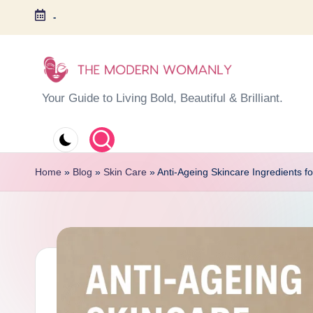
-
Skip
to
content
T
Your Guide to Living Bold, Beautiful & Brilliant.
h
e
Home
»
Blog
»
Skin Care
»
Anti-Ageing Skincare Ingredients f
M
o
d
e
r