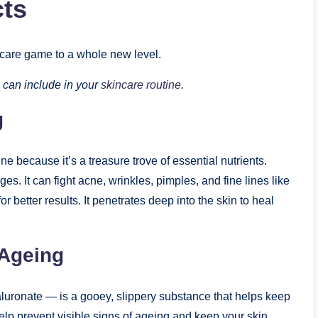
cts
incare game to a whole new level.
 can include in your
skincare routine
.
g
e because it’s a treasure trove of essential nutrients.
es. It can fight acne, wrinkles, pimples, and fine lines like
or better results. It penetrates deep into the skin to heal
-Ageing
uronate — is a gooey, slippery substance that helps keep
lp prevent visible signs of ageing and keep your skin