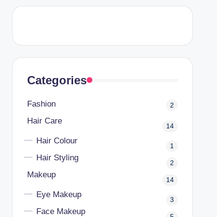
Categories
Fashion
2
Hair Care
14
Hair Colour
1
Hair Styling
2
Makeup
14
Eye Makeup
3
Face Makeup
5