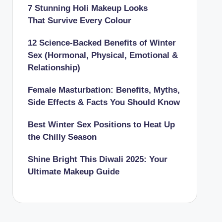
7 Stunning Holi Makeup Looks
That Survive Every Colour
12 Science-Backed Benefits of Winter
Sex (Hormonal, Physical, Emotional &
Relationship)
Female Masturbation: Benefits, Myths,
Side Effects & Facts You Should Know
Best Winter Sex Positions to Heat Up
the Chilly Season
Shine Bright This Diwali 2025: Your
Ultimate Makeup Guide