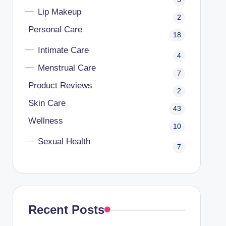
Lip Makeup
2
Personal Care
18
Intimate Care
4
Menstrual Care
7
Product Reviews
2
Skin Care
43
Wellness
10
Sexual Health
7
Recent Posts