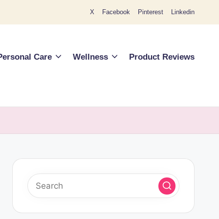
X
Facebook
Pinterest
Linkedin
Personal Care
Wellness
Product Reviews