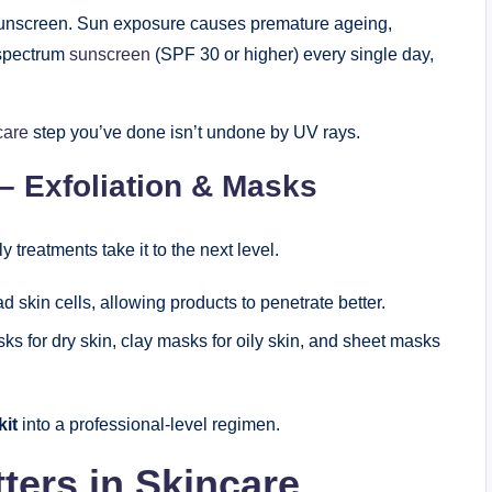
s sunscreen. Sun exposure causes premature ageing,
-spectrum
sunscreen
(SPF 30 or higher) every single day,
care
step you’ve done isn’t undone by UV rays.
– Exfoliation & Masks
 treatments take it to the next level.
skin cells, allowing products to penetrate better.
s for dry skin, clay masks for oily skin, and sheet masks
kit
into a professional-level regimen.
ers in Skincare