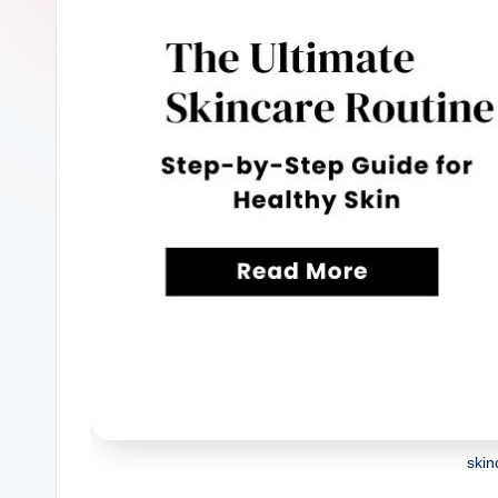
n
W
o
m
a
nl
y
skin