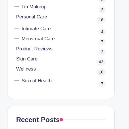
Lip Makeup
2
Personal Care
18
Intimate Care
4
Menstrual Care
7
Product Reviews
2
Skin Care
43
Wellness
10
Sexual Health
7
Recent Posts