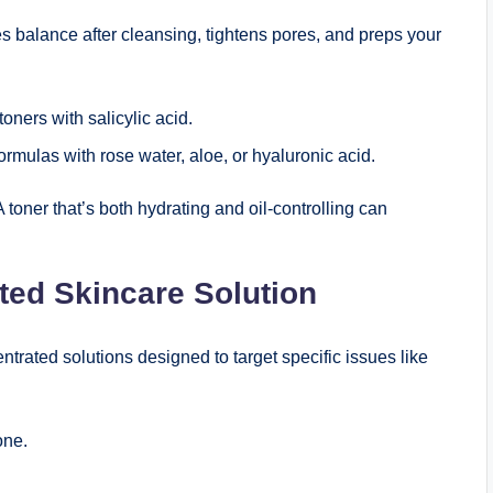
tores balance after cleansing, tightens pores, and preps your
toners with salicylic acid.
rmulas with rose water, aloe, or hyaluronic acid.
A toner that’s both hydrating and oil-controlling can
ted Skincare Solution
rated solutions designed to target specific issues like
one.