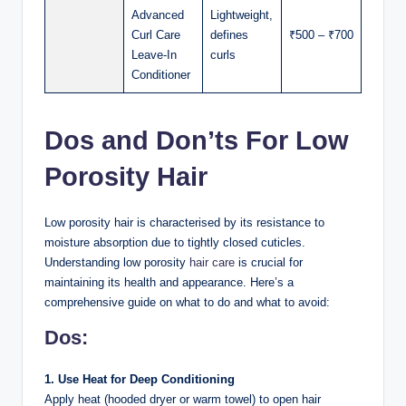
Advanced
Lightweight,
Curl Care
defines
₹500 – ₹700
Leave-In
curls
Conditioner
Dos and Don’ts For Low
Porosity Hair
Low porosity hair is characterised by its resistance to
moisture absorption due to tightly closed cuticles.
Understanding low porosity
hair care
is crucial for
maintaining its health and appearance. Here’s a
comprehensive guide on what to do and what to avoid:
Dos:
1. Use Heat for Deep Conditioning
Apply heat (hooded dryer or warm towel) to open hair