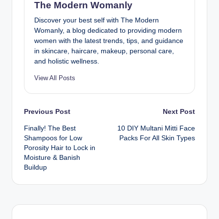
The Modern Womanly
Discover your best self with The Modern
Womanly, a blog dedicated to providing modern
women with the latest trends, tips, and guidance
in skincare, haircare, makeup, personal care,
and holistic wellness.
View All Posts
Post
Previous Post
Next Post
Finally! The Best
10 DIY Multani Mitti Face
navigation
Shampoos for Low
Packs For All Skin Types
Porosity Hair to Lock in
Moisture & Banish
Buildup