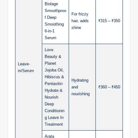
Biolage
Smoothproo
For frizzy
f Deep
hair, adds
₹315 – ₹350
Smoothing
shine
6-in-1
Serum
Love
Beauty &
Planet
Leave-
Jojoba Oil,
in/Serum
Hibiscus &
Hydrating
Pentavitin
and
₹360 – ₹450
Hydrate &
nourishing
Nourish
Deep
Conditionin
g Leave In
Treatment
Arata