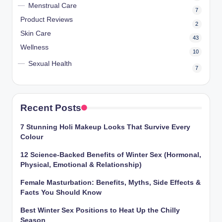
Menstrual Care
7
Product Reviews
2
Skin Care
43
Wellness
10
Sexual Health
7
Recent Posts
7 Stunning Holi Makeup Looks That Survive Every
Colour
12 Science-Backed Benefits of Winter Sex (Hormonal,
Physical, Emotional & Relationship)
Female Masturbation: Benefits, Myths, Side Effects &
Facts You Should Know
Best Winter Sex Positions to Heat Up the Chilly
Season