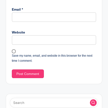
Email
*
Website
Save my name, email, and website in this browser for the next
time I comment.