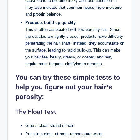
cause curls to become frizzy and lose definition. It
may also indicate that your hair needs more moisture
and protein balance.
Products build up quickly
This is often associated with low porosity hair. Since
the cuticles are tightly closed, products have difficulty
penetrating the hair shaft. Instead, they accumulate on
the surface, leading to rapid build-up. This can make
your hair feel heavy, greasy, or coated, and may
require more frequent clarifying treatments.
You can try these simple tests to
help you figure out your hair’s
porosity:
The Float Test
Grab a clean strand of hair.
Put it in a glass of room-temperature water.