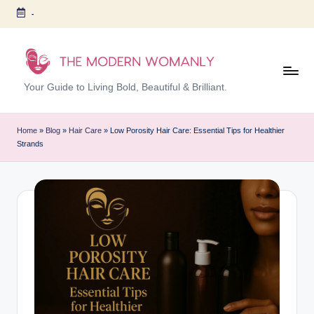
-
Skip
to
content
T
Your Guide to Living Bold, Beautiful & Brilliant.
h
e
Home
»
Blog
»
Hair Care
»
Low Porosity Hair Care: Essential Tips for Healthier
Strands
M
o
d
er
n
W
o