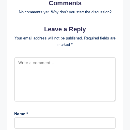
Comments
No comments yet. Why don’t you start the discussion?
Leave a Reply
Your email address will not be published.
Required fields are
marked
*
Name
*