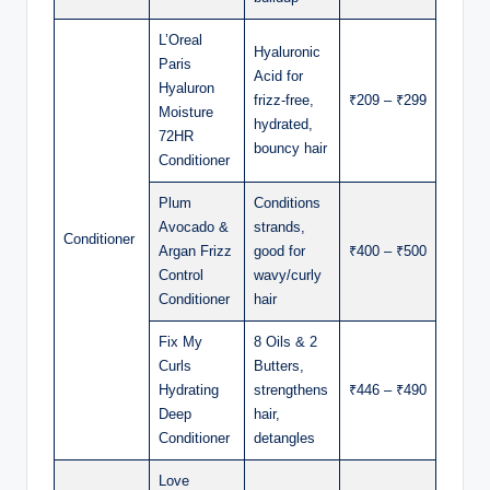
L’Oreal
Hyaluronic
Paris
Acid for
Hyaluron
frizz-free,
₹209 – ₹299
Moisture
hydrated,
72HR
bouncy hair
Conditioner
Plum
Conditions
Avocado &
strands,
Conditioner
Argan Frizz
good for
₹400 – ₹500
Control
wavy/curly
Conditioner
hair
Fix My
8 Oils & 2
Curls
Butters,
Hydrating
strengthens
₹446 – ₹490
Deep
hair,
Conditioner
detangles
Love