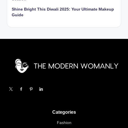
Shine Bright This Diwali 2025: Your Ultimate Makeup
Guide
X
Facebook
Pinterest
Linkedin
Categories
Fashion