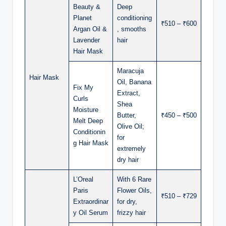
Beauty &
Deep
Planet
conditioning
₹510 – ₹600
Argan Oil &
, smooths
Lavender
hair
Hair Mask
Maracuja
Hair Mask
Oil, Banana
Fix My
Extract,
Curls
Shea
Moisture
Butter,
₹450 – ₹500
Melt Deep
Olive Oil;
Conditionin
for
g Hair Mask
extremely
dry hair
L’Oreal
With 6 Rare
Paris
Flower Oils,
₹510 – ₹729
Extraordinar
for dry,
y Oil Serum
frizzy hair