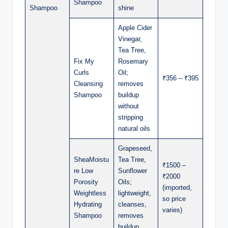
Shampoo
Shampoo
shine
Apple Cider
Vinegar,
Tea Tree,
Fix My
Rosemary
Curls
Oil;
₹356 – ₹395
Cleansing
removes
Shampoo
buildup
without
stripping
natural oils
Grapeseed,
SheaMoistu
Tea Tree,
₹1500 –
re Low
Sunflower
₹2000
Porosity
Oils;
(imported,
Weightless
lightweight,
so price
Hydrating
cleanses,
varies)
Shampoo
removes
buildup