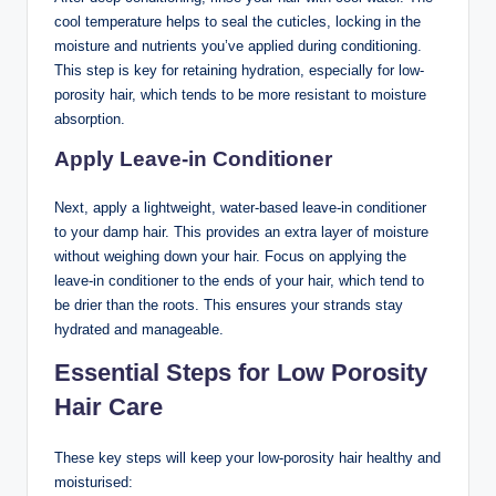
cool temperature helps to seal the cuticles, locking in the
moisture and nutrients you’ve applied during conditioning.
This step is key for retaining hydration, especially for low-
porosity hair, which tends to be more resistant to moisture
absorption.
Apply Leave-in Conditioner
Next, apply a lightweight, water-based leave-in conditioner
to your damp hair. This provides an extra layer of moisture
without weighing down your hair. Focus on applying the
leave-in conditioner to the ends of your hair, which tend to
be drier than the roots. This ensures your strands stay
hydrated and manageable.
Essential Steps for Low Porosity
Hair Care
These key steps will keep your low-porosity hair healthy and
moisturised: