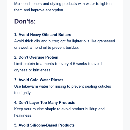
Mix conditioners and styling products with water to lighten
them and improve absorption.
Don’ts:
1. Avoid Heavy Oils and Butters
Avoid thick oils and butter; opt for lighter oils like grapeseed
or sweet almond oil to prevent buildup.
2. Don’t Overuse Protein
Limit protein treatments to every 4-6 weeks to avoid
dryness or brittleness.
3. Avoid Cold Water Rinses
Use lukewarm water for rinsing to prevent sealing cuticles
too tightly.
4. Don’t Layer Too Many Products
Keep your routine simple to avoid product buildup and
heaviness.
5. Avoid Silicone-Based Products