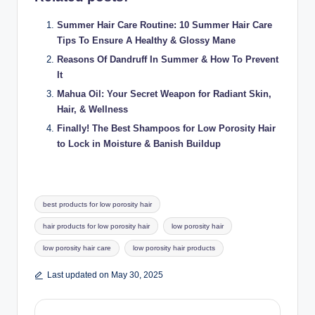
Summer Hair Care Routine: 10 Summer Hair Care
Tips To Ensure A Healthy & Glossy Mane
Reasons Of Dandruff In Summer & How To Prevent
It
Mahua Oil: Your Secret Weapon for Radiant Skin,
Hair, & Wellness
Finally! The Best Shampoos for Low Porosity Hair
to Lock in Moisture & Banish Buildup
Tags:
best products for low porosity hair
hair products for low porosity hair
low porosity hair
low porosity hair care
low porosity hair products
Last updated on May 30, 2025