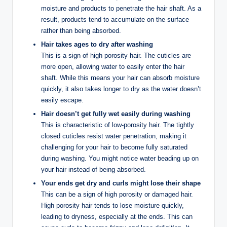
moisture and products to penetrate the hair shaft. As a
result, products tend to accumulate on the surface
rather than being absorbed.
Hair takes ages to dry after washing
This is a sign of high porosity hair. The cuticles are
more open, allowing water to easily enter the hair
shaft. While this means your hair can absorb moisture
quickly, it also takes longer to dry as the water doesn’t
easily escape.
Hair doesn’t get fully wet easily during washing
This is characteristic of low-porosity hair. The tightly
closed cuticles resist water penetration, making it
challenging for your hair to become fully saturated
during washing. You might notice water beading up on
your hair instead of being absorbed.
Your ends get dry and curls might lose their shape
This can be a sign of high porosity or damaged hair.
High porosity hair tends to lose moisture quickly,
leading to dryness, especially at the ends. This can