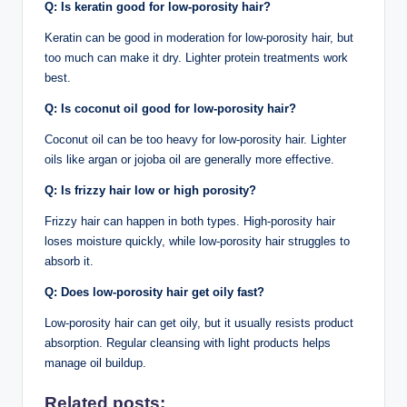
Q:
Is keratin good for low-porosity hair?
Keratin can be good in moderation for low-porosity hair, but
too much can make it dry. Lighter protein treatments work
best.
Q:
Is coconut oil good for low-porosity hair?
Coconut oil can be too heavy for low-porosity hair. Lighter
oils like argan or jojoba oil are generally more effective.
Q:
Is frizzy hair low or high porosity?
Frizzy hair can happen in both types. High-porosity hair
loses moisture quickly, while low-porosity hair struggles to
absorb it.
Q:
Does low-porosity hair get oily fast?
Low-porosity hair can get oily, but it usually resists product
absorption. Regular cleansing with light products helps
manage oil buildup.
Related posts: