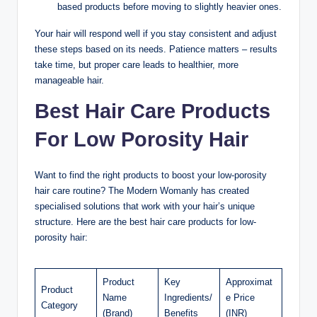
based products before moving to slightly heavier ones.
Your hair will respond well if you stay consistent and adjust
these steps based on its needs. Patience matters – results
take time, but proper care leads to healthier, more
manageable hair.
Best Hair Care Products
For Low Porosity Hair
Want to find the right products to boost your low-porosity
hair care routine? The Modern Womanly has created
specialised solutions that work with your hair’s unique
structure. Here are the best hair care products for low-
porosity hair:
Product
Key
Approximat
Product
Name
Ingredients/
e Price
Category
(Brand)
Benefits
(INR)