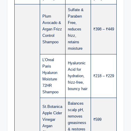
Sulfate &
Plum
Paraben
Avocado &
Free,
Argan Frizz
reduces
₹398 – ₹449
Control
frizz,
Shampoo
retains
moisture
L’Oreal
Hyaluronic
Paris
Acid for
Hyaluron
hydration,
₹218 – ₹229
Moisture
frizz-free,
72HR
bouncy hair
Shampoo
Balances
St.Botanica
scalp pH,
Apple Cider
removes
Vinegar
₹599
greasiness
Argan
& restores