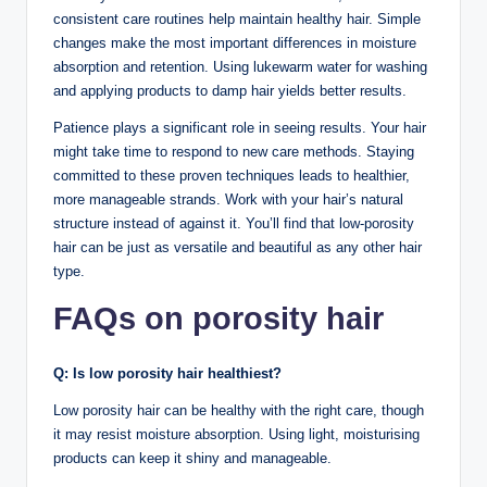
consistent care routines help maintain healthy hair. Simple
changes make the most important differences in moisture
absorption and retention. Using lukewarm water for washing
and applying products to damp hair yields better results.
Patience plays a significant role in seeing results. Your hair
might take time to respond to new care methods. Staying
committed to these proven techniques leads to healthier,
more manageable strands. Work with your hair’s natural
structure instead of against it. You’ll find that low-porosity
hair can be just as versatile and beautiful as any other hair
type.
FAQs on porosity hair
Q:
Is low porosity hair healthiest?
Low porosity hair can be healthy with the right care, though
it may resist moisture absorption. Using light, moisturising
products can keep it shiny and manageable.