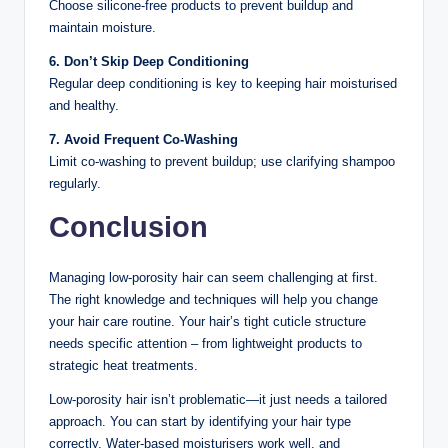
Choose silicone-free products to prevent buildup and
maintain moisture.
6. Don’t Skip Deep Conditioning
Regular deep conditioning is key to keeping hair moisturised
and healthy.
7. Avoid Frequent Co-Washing
Limit co-washing to prevent buildup; use clarifying shampoo
regularly.
Conclusion
Managing low-porosity hair can seem challenging at first.
The right knowledge and techniques will help you change
your hair care routine. Your hair’s tight cuticle structure
needs specific attention – from lightweight products to
strategic heat treatments.
Low-porosity hair isn’t problematic—it just needs a tailored
approach. You can start by identifying your hair type
correctly. Water-based moisturisers work well, and