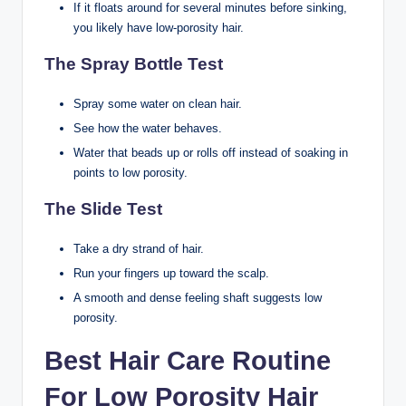
If it floats around for several minutes before sinking,
you likely have low-porosity hair.
The Spray Bottle Test
Spray some water on clean hair.
See how the water behaves.
Water that beads up or rolls off instead of soaking in
points to low porosity.
The Slide Test
Take a dry strand of hair.
Run your fingers up toward the scalp.
A smooth and dense feeling shaft suggests low
porosity.
Best Hair Care Routine
For Low Porosity Hair