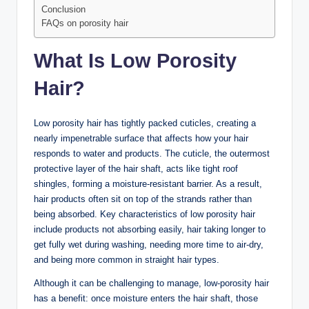
Conclusion
FAQs on porosity hair
What Is Low Porosity
Hair?
Low porosity hair has tightly packed cuticles, creating a
nearly impenetrable surface that affects how your hair
responds to water and products. The cuticle, the outermost
protective layer of the hair shaft, acts like tight roof
shingles, forming a moisture-resistant barrier. As a result,
hair products often sit on top of the strands rather than
being absorbed. Key characteristics of low porosity hair
include products not absorbing easily, hair taking longer to
get fully wet during washing, needing more time to air-dry,
and being more common in straight hair types.
Although it can be challenging to manage, low-porosity hair
has a benefit: once moisture enters the hair shaft, those