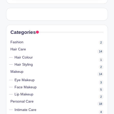
Categories
Fashion
2
Hair Care
14
Hair Colour
1
Hair Styling
2
Makeup
14
Eye Makeup
3
Face Makeup
5
Lip Makeup
2
Personal Care
18
Intimate Care
4