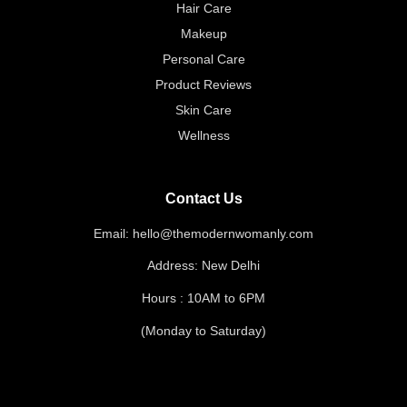
Hair Care
Makeup
Personal Care
Product Reviews
Skin Care
Wellness
Contact Us
Email: hello@themodernwomanly.com
Address: New Delhi
Hours : 10AM to 6PM
(Monday to Saturday)