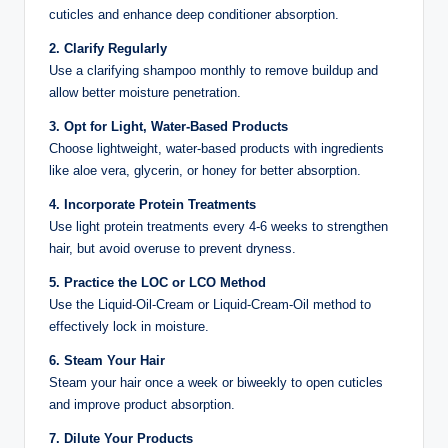
cuticles and enhance deep conditioner absorption.
2. Clarify Regularly
Use a clarifying shampoo monthly to remove buildup and
allow better moisture penetration.
3. Opt for Light, Water-Based Products
Choose lightweight, water-based products with ingredients
like aloe vera, glycerin, or honey for better absorption.
4. Incorporate Protein Treatments
Use light protein treatments every 4-6 weeks to strengthen
hair, but avoid overuse to prevent dryness.
5. Practice the LOC or LCO Method
Use the Liquid-Oil-Cream or Liquid-Cream-Oil method to
effectively lock in moisture.
6. Steam Your Hair
Steam your hair once a week or biweekly to open cuticles
and improve product absorption.
7. Dilute Your Products