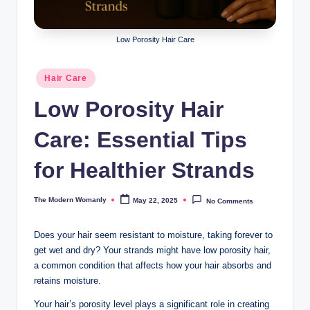
m
a
Low Porosity Hair Care
nl
y
Posted
Hair Care
in
Low Porosity Hair
Care: Essential Tips
for Healthier Strands
The Modern Womanly
May 22, 2025
No Comments
Posted
by
Does your hair seem resistant to moisture, taking forever to
get wet and dry? Your strands might have low porosity hair,
a common condition that affects how your hair absorbs and
retains moisture.
Your hair’s porosity level plays a significant role in creating