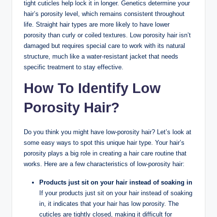
tight cuticles help lock it in longer. Genetics determine your
hair’s porosity level, which remains consistent throughout
life. Straight hair types are more likely to have lower
porosity than curly or coiled textures. Low porosity hair isn’t
damaged but requires special care to work with its natural
structure, much like a water-resistant jacket that needs
specific treatment to stay effective.
How To Identify Low
Porosity Hair?
Do you think you might have low-porosity hair? Let’s look at
some easy ways to spot this unique hair type. Your hair’s
porosity plays a big role in creating a hair care routine that
works. Here are a few characteristics of low-porosity hair:
Products just sit on your hair instead of soaking in
If your products just sit on your hair instead of soaking
in, it indicates that your hair has low porosity. The
cuticles are tightly closed, making it difficult for