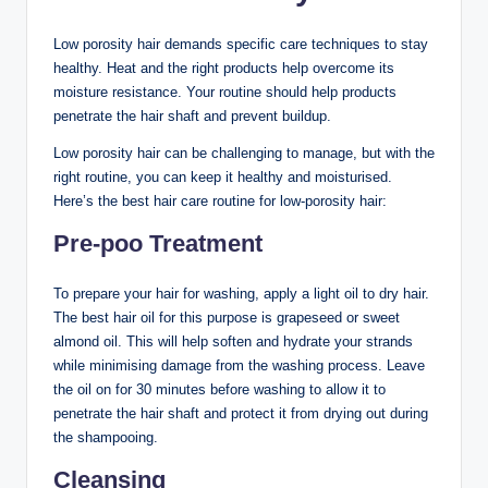
Low porosity hair demands specific care techniques to stay
healthy. Heat and the right products help overcome its
moisture resistance. Your routine should help products
penetrate the hair shaft and prevent buildup.
Low porosity hair can be challenging to manage, but with the
right routine, you can keep it healthy and moisturised.
Here’s the best hair care routine for low-porosity hair:
Pre-poo Treatment
To prepare your hair for washing, apply a light oil to dry hair.
The best hair oil for this purpose is grapeseed or sweet
almond oil. This will help soften and hydrate your strands
while minimising damage from the washing process. Leave
the oil on for 30 minutes before washing to allow it to
penetrate the hair shaft and protect it from drying out during
the shampooing.
Cleansing