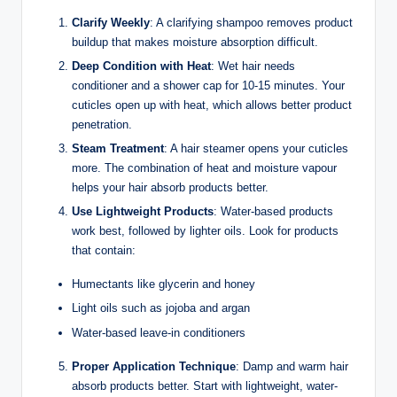
Clarify Weekly
: A clarifying shampoo removes product
buildup that makes moisture absorption difficult.
Deep Condition with Heat
: Wet hair needs
conditioner and a shower cap for 10-15 minutes. Your
cuticles open up with heat, which allows better product
penetration.
Steam Treatment
: A hair steamer opens your cuticles
more. The combination of heat and moisture vapour
helps your hair absorb products better.
Use Lightweight Products
: Water-based products
work best, followed by lighter oils. Look for products
that contain:
Humectants like glycerin and honey
Light oils such as jojoba and argan
Water-based leave-in conditioners
Proper Application Technique
: Damp and warm hair
absorb products better. Start with lightweight, water-