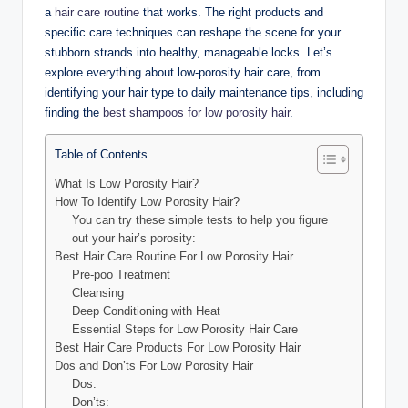
a
hair care routine
that works. The right products and
specific care techniques can reshape the scene for your
stubborn strands into healthy, manageable locks. Let’s
explore everything about low-porosity hair care, from
identifying your hair type to daily maintenance tips, including
finding the
best shampoos for low porosity hair
.
Table of Contents
What Is Low Porosity Hair?
How To Identify Low Porosity Hair?
You can try these simple tests to help you figure
out your hair’s porosity:
Best Hair Care Routine For Low Porosity Hair
Pre-poo Treatment
Cleansing
Deep Conditioning with Heat
Essential Steps for Low Porosity Hair Care
Best Hair Care Products For Low Porosity Hair
Dos and Don’ts For Low Porosity Hair
Dos:
Don’ts: