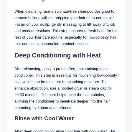
When cleansing, use a sulphate-free shampoo designed to
remove buildup without stripping your hair of its natural oils.
Focus on your scalp, gently massaging to lift away dirt, oil,
and product residues. This step ensures a fresh base for the
rest of your hair care routine, especially for low-porosity hair
that can easily accumulate product buildup.
Deep Conditioning with Heat
After cleansing, apply a protein-free, moisturising deep
conditioner. This step is essential for nourishing low-porosity
hair, which can be resistant to absorbing moisture. To
enhance absorption, use a hooded dryer or steam cap for
20-30 minutes. The heat helps open the hair cuticles,
allowing the conditioner to penetrate deeper into the hair,
promoting hydration and softness.
Rinse with Cool Water
After deep conditioning, rinse your hair with cool water. The