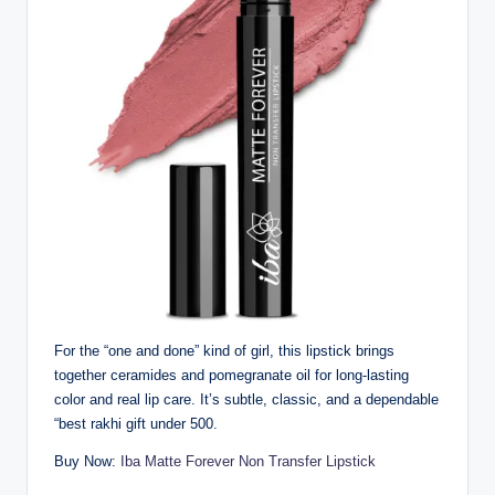
For the “one and done” kind of girl, this lipstick brings
together ceramides and pomegranate oil for long-lasting
color and real lip care. It’s subtle, classic, and a dependable
“best rakhi gift under 500.
Buy Now:
Iba Matte Forever Non Transfer Lipstick