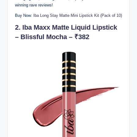
winning rave reviews!
Buy Now:
Iba Long Stay Matte Mini Lipstick Kit (Pack of 10)
2.
Iba Maxx Matte Liquid Lipstick
– Blissful Mocha – ₹382