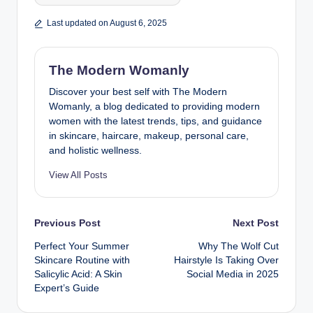
Last updated on August 6, 2025
The Modern Womanly
Discover your best self with The Modern
Womanly, a blog dedicated to providing modern
women with the latest trends, tips, and guidance
in skincare, haircare, makeup, personal care,
and holistic wellness.
View All Posts
Post
Previous Post
Next Post
Perfect Your Summer
Why The Wolf Cut
navigation
Skincare Routine with
Hairstyle Is Taking Over
Salicylic Acid: A Skin
Social Media in 2025
Expert’s Guide