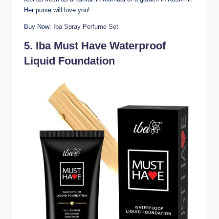
Her purse will love you!
Buy Now:
Iba Spray Perfume Set
5.
Iba Must Have Waterproof
Liquid Foundation