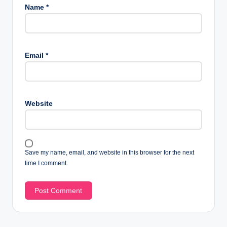
Name
*
Email
*
Website
Save my name, email, and website in this browser for the next
time I comment.