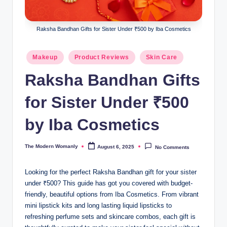
m
a
Raksha Bandhan Gifts for Sister Under ₹500 by Iba Cosmetics
nl
y
Posted
Makeup
Product Reviews
Skin Care
in
Raksha Bandhan Gifts
for Sister Under ₹500
by Iba Cosmetics
The Modern Womanly
August 6, 2025
No Comments
Posted
by
Looking for the perfect Raksha Bandhan gift for your sister
under ₹500? This guide has got you covered with budget-
friendly, beautiful options from Iba Cosmetics. From vibrant
mini lipstick kits and long lasting liquid lipsticks to
refreshing perfume sets and skincare combos, each gift is