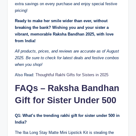
extra savings on every purchase and enjoy special festive
pricing!
Ready to make her smile wider than ever, without
breaking the bank? Wishing you and your sister a
vibrant, memorable Raksha Bandhan 2025, with love
from India!
All products, prices, and reviews are accurate as of August
2025. Be sure to check for latest deals and festive combos
when you shop!
Also Read:
Thoughtful Rakhi Gifts for Sisters in 2025
FAQs – Raksha Bandhan
Gift for Sister Under 500
Q1: What’s the trending rakhi gift for sister under 500 in
India?
The Iba Long Stay Matte Mini Lipstick Kit is stealing the