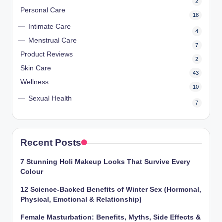
2
Personal Care
18
Intimate Care
4
Menstrual Care
7
Product Reviews
2
Skin Care
43
Wellness
10
Sexual Health
7
Recent Posts
7 Stunning Holi Makeup Looks That Survive Every
Colour
12 Science-Backed Benefits of Winter Sex (Hormonal,
Physical, Emotional & Relationship)
Female Masturbation: Benefits, Myths, Side Effects &