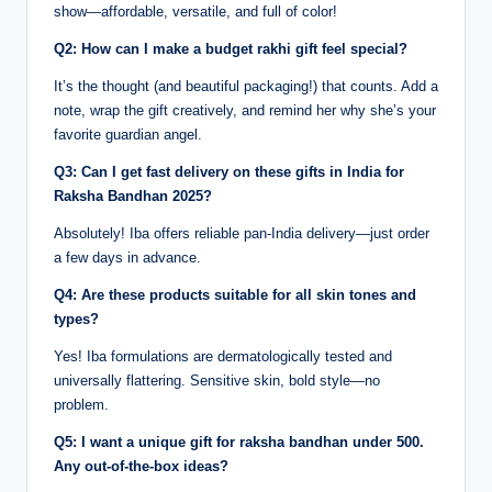
show—affordable, versatile, and full of color!
Q2: How can I make a budget rakhi gift feel special?
It’s the thought (and beautiful packaging!) that counts. Add a
note, wrap the gift creatively, and remind her why she’s your
favorite guardian angel.
Q3: Can I get fast delivery on these gifts in India for
Raksha Bandhan 2025?
Absolutely! Iba offers reliable pan-India delivery—just order
a few days in advance.
Q4: Are these products suitable for all skin tones and
types?
Yes! Iba formulations are dermatologically tested and
universally flattering. Sensitive skin, bold style—no
problem.
Q5: I want a unique gift for raksha bandhan under 500.
Any out-of-the-box ideas?