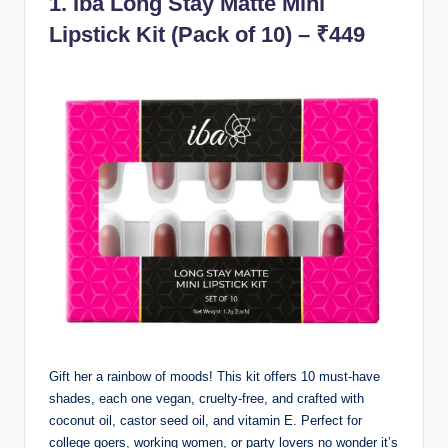
1.
Iba Long Stay Matte Mini
Lipstick Kit (Pack of 10) – ₹449
Gift her a rainbow of moods! This kit offers 10 must-have
shades, each one vegan, cruelty-free, and crafted with
coconut oil, castor seed oil, and vitamin E. Perfect for
college goers, working women, or party lovers no wonder it’s