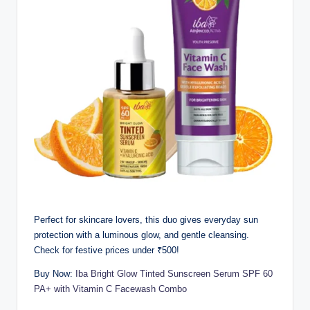
Perfect for skincare lovers, this duo gives everyday sun
protection with a luminous glow, and gentle cleansing.
Check for festive prices under ₹500!
Buy Now:
Iba Bright Glow Tinted Sunscreen Serum SPF 60
PA+ with Vitamin C Facewash Combo