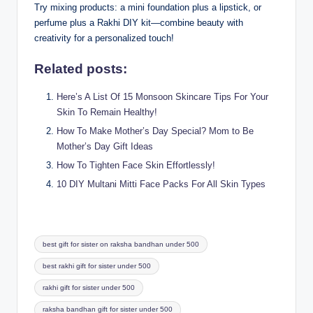
Try mixing products: a mini foundation plus a lipstick, or
perfume plus a Rakhi DIY kit—combine beauty with
creativity for a personalized touch!
Related posts:
Here’s A List Of 15 Monsoon Skincare Tips For Your
Skin To Remain Healthy!
How To Make Mother’s Day Special? Mom to Be
Mother’s Day Gift Ideas
How To Tighten Face Skin Effortlessly!
10 DIY Multani Mitti Face Packs For All Skin Types
Tags:
best gift for sister on raksha bandhan under 500
best rakhi gift for sister under 500
rakhi gift for sister under 500
raksha bandhan gift for sister under 500