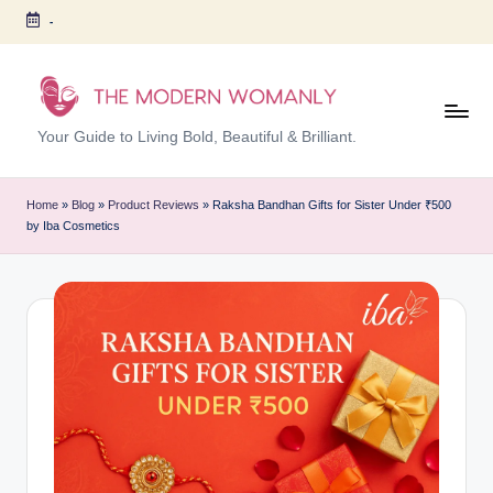
-
Skip
to
content
T
Your Guide to Living Bold, Beautiful & Brilliant.
h
e
Home
»
Blog
»
Product Reviews
»
Raksha Bandhan Gifts for Sister Under ₹500
by Iba Cosmetics
M
o
d
er
n
W
o