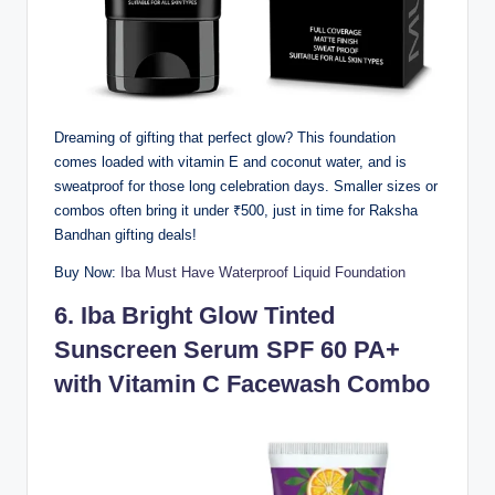
Dreaming of gifting that perfect glow? This foundation
comes loaded with vitamin E and coconut water, and is
sweatproof for those long celebration days. Smaller sizes or
combos often bring it under ₹500, just in time for Raksha
Bandhan gifting deals!
Buy Now:
Iba Must Have Waterproof Liquid Foundation
6.
Iba Bright Glow Tinted
Sunscreen Serum SPF 60 PA+
with Vitamin C Facewash Combo