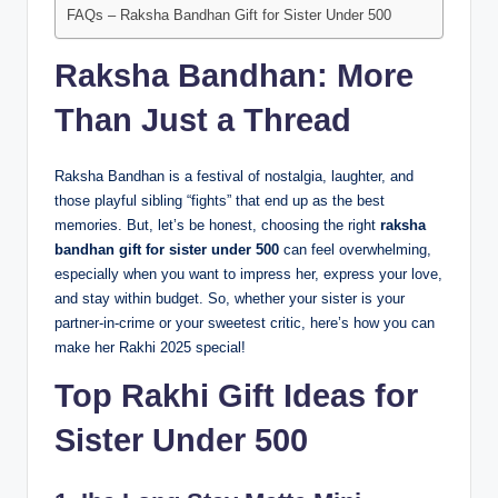
FAQs – Raksha Bandhan Gift for Sister Under 500
Raksha Bandhan: More
Than Just a Thread
Raksha Bandhan is a festival of nostalgia, laughter, and
those playful sibling “fights” that end up as the best
memories. But, let’s be honest, choosing the right
raksha
bandhan gift for sister under 500
can feel overwhelming,
especially when you want to impress her, express your love,
and stay within budget. So, whether your sister is your
partner-in-crime or your sweetest critic, here’s how you can
make her Rakhi 2025 special!
Top Rakhi Gift Ideas for
Sister Under 500