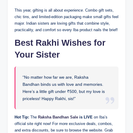
This year, gifting is all about
experience
. Combo gift sets,
chic tins, and limited-edition packaging make small gifts feel
major. Indian sisters are loving gifts that combine style,
practicality, and comfort so every Iba product nails the brief!
Best Rakhi Wishes for
Your Sister
“No matter how far we are, Raksha
Bandhan binds us with love and memories.
Here’s a little gift under ₹500, but my love is
priceless! Happy Rakhi, sis!”
Hot Tip:
The
Raksha Bandhan Sale
is LIVE
on Iba’s
official site right now! For more exclusive deals, combos,
and extra discounts, be sure to browse the website. Grab