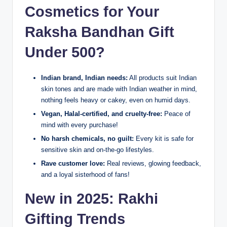
Cosmetics for Your
Raksha Bandhan Gift
Under 500?
Indian brand, Indian needs:
All products suit Indian
skin tones and are made with Indian weather in mind,
nothing feels heavy or cakey, even on humid days.
Vegan, Halal-certified, and cruelty-free:
Peace of
mind with every purchase!
No harsh chemicals, no guilt:
Every kit is safe for
sensitive skin and on-the-go lifestyles.
Rave customer love:
Real reviews, glowing feedback,
and a loyal sisterhood of fans!
New in 2025: Rakhi
Gifting Trends