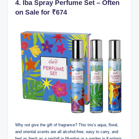
4.
Iba Spray Perfume Set – Often
on Sale for ₹674
Why not give the gift of fragrance? This trio’s aqua, floral,
and oriental scents are all alcohol-free, easy to carry, and
feel as fresh as a rainfall in Mumbai or a garden in Kashmir.