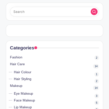
Categories
Fashion
2
Hair Care
14
Hair Colour
1
Hair Styling
2
Makeup
14
Eye Makeup
3
Face Makeup
5
Lip Makeup