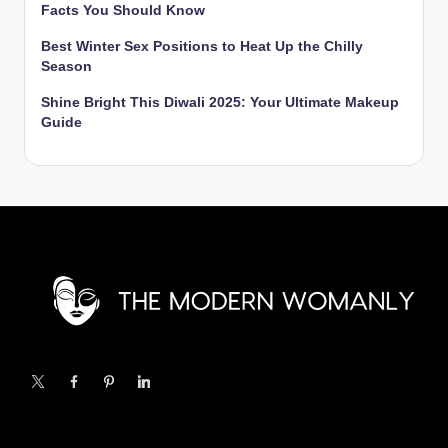
Facts You Should Know
Best Winter Sex Positions to Heat Up the Chilly
Season
Shine Bright This Diwali 2025: Your Ultimate Makeup
Guide
X
Facebook
Pinterest
Linkedin