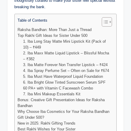
thoughtfully curated to make your sister feel special without
breaking the bank.
Table of Contents
Raksha Bandhan: More Than Just a Thread
Top Rakhi Gift Ideas for Sister Under 500
1. Iba Long Stay Matte Mini Lipstick Kit (Pack of
10) – ₹449
2. Iba Maxx Matte Liquid Lipstick – Blissful Mocha
– ₹382
3. Iba Matte Forever Non Transfer Lipstick – ₹424
4. Iba Spray Perfume Set – Often on Sale for ₹674
5. Iba Must Have Waterproof Liquid Foundation
6. Iba Bright Glow Tinted Sunscreen Serum SPF
60 PA+ with Vitamin C Facewash Combo
7. Iba Mini Makeup Essentials Kit
Bonus: Creative Gift Presentation Ideas for Raksha
Bandhan
Why Choose Iba Cosmetics for Your Raksha Bandhan
Gift Under 500?
New in 2025: Rakhi Gifting Trends
Best Rakhi Wishes for Your Sister