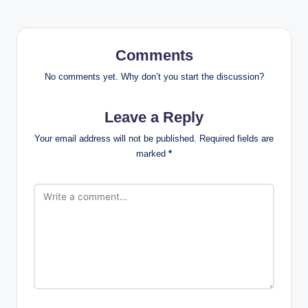
Comments
No comments yet. Why don’t you start the discussion?
Leave a Reply
Your email address will not be published.
Required fields are
marked
*