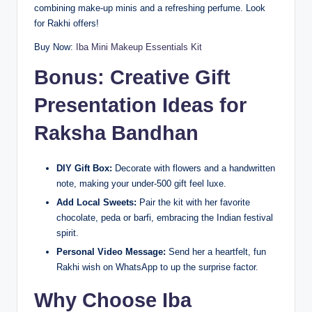
combining make-up minis and a refreshing perfume. Look
for Rakhi offers!
Buy Now:
Iba Mini Makeup Essentials Kit
Bonus: Creative Gift
Presentation Ideas for
Raksha Bandhan
DIY Gift Box:
Decorate with flowers and a handwritten
note, making your under-500 gift feel luxe.
Add Local Sweets:
Pair the kit with her favorite
chocolate, peda or barfi, embracing the Indian festival
spirit.
Personal Video Message:
Send her a heartfelt, fun
Rakhi wish on WhatsApp to up the surprise factor.
Why Choose Iba