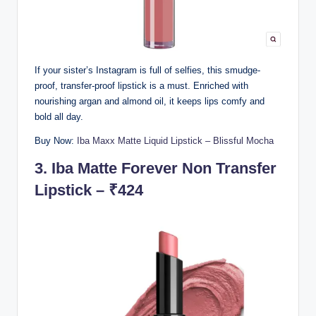
If your sister’s Instagram is full of selfies, this smudge-
proof, transfer-proof lipstick is a must. Enriched with
nourishing argan and almond oil, it keeps lips comfy and
bold all day.
Buy Now:
Iba Maxx Matte Liquid Lipstick – Blissful Mocha
3.
Iba Matte Forever Non Transfer
Lipstick – ₹424