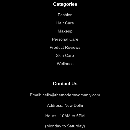
Categories
Fashion
Hair Care
Makeup
Personal Care
Product Reviews
Skin Care
Wellness
Contact Us
Email: hello@themodernwomanly.com
Address: New Delhi
Hours : 10AM to 6PM
(Monday to Saturday)