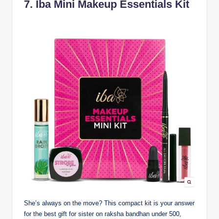
7.
Iba Mini Makeup Essentials Kit
She’s always on the move? This compact kit is your answer
for the best gift for sister on raksha bandhan under 500,