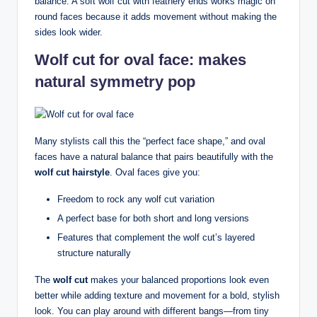
balance. A soft wolf cut with feathery ends works magic on
round faces because it adds movement without making the
sides look wider.
Wolf cut for oval face: makes
natural symmetry pop
Many stylists call this the “perfect face shape,” and oval
faces have a natural balance that pairs beautifully with the
wolf cut hairstyle
. Oval faces give you:
Freedom to rock any wolf cut variation
A perfect base for both short and long versions
Features that complement the wolf cut’s layered
structure naturally
The
wolf cut
makes your balanced proportions look even
better while adding texture and movement for a bold, stylish
look. You can play around with different bangs—from tiny