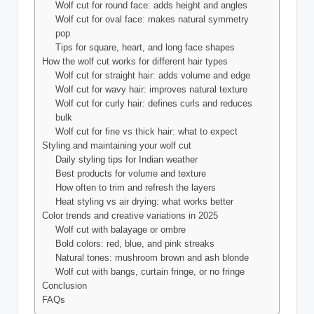
Wolf cut for round face: adds height and angles
Wolf cut for oval face: makes natural symmetry
pop
Tips for square, heart, and long face shapes
How the wolf cut works for different hair types
Wolf cut for straight hair: adds volume and edge
Wolf cut for wavy hair: improves natural texture
Wolf cut for curly hair: defines curls and reduces
bulk
Wolf cut for fine vs thick hair: what to expect
Styling and maintaining your wolf cut
Daily styling tips for Indian weather
Best products for volume and texture
How often to trim and refresh the layers
Heat styling vs air drying: what works better
Color trends and creative variations in 2025
Wolf cut with balayage or ombre
Bold colors: red, blue, and pink streaks
Natural tones: mushroom brown and ash blonde
Wolf cut with bangs, curtain fringe, or no fringe
Conclusion
FAQs