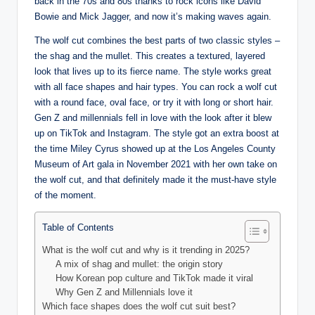
back in the 70s and 80s thanks to rock icons like David
Bowie and Mick Jagger, and now it’s making waves again.
The wolf cut combines the best parts of two classic styles –
the shag and the mullet. This creates a textured, layered
look that lives up to its fierce name. The style works great
with all face shapes and hair types. You can rock a wolf cut
with a round face, oval face, or try it with long or short hair.
Gen Z and millennials fell in love with the look after it blew
up on TikTok and Instagram. The style got an extra boost at
the time Miley Cyrus showed up at the Los Angeles County
Museum of Art gala in November 2021 with her own take on
the wolf cut, and that definitely made it the must-have style
of the moment.
Table of Contents
What is the wolf cut and why is it trending in 2025?
A mix of shag and mullet: the origin story
How Korean pop culture and TikTok made it viral
Why Gen Z and Millennials love it
Which face shapes does the wolf cut suit best?