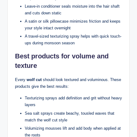
Leave-in conditioner seals moisture into the hair shaft
and cuts down static
A satin or silk pillowcase minimizes friction and keeps
your style intact overnight
A travel-sized texturizing spray helps with quick touch-
ups during monsoon season
Best products for volume and
texture
Every
wolf cut
should look textured and voluminous. These
products give the best results:
Texturizing sprays add definition and grit without heavy
layers
Sea salt sprays create beachy, tousled waves that
match the wolf cut style
Volumizing mousses lift and add body when applied at
the roots