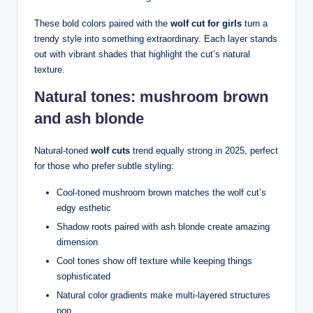
These bold colors paired with the
wolf cut for girls
turn a
trendy style into something extraordinary. Each layer stands
out with vibrant shades that highlight the cut’s natural
texture.
Natural tones: mushroom brown
and ash blonde
Natural-toned
wolf cuts
trend equally strong in 2025, perfect
for those who prefer subtle styling:
Cool-toned mushroom brown matches the wolf cut’s
edgy esthetic
Shadow roots paired with ash blonde create amazing
dimension
Cool tones show off texture while keeping things
sophisticated
Natural color gradients make multi-layered structures
pop