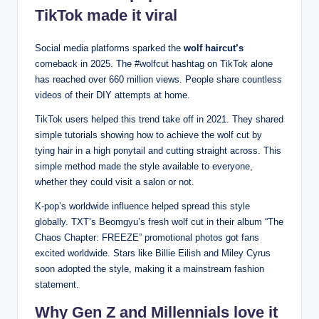
TikTok made it viral
Social media platforms sparked the
wolf haircut’s
comeback in 2025. The #wolfcut hashtag on TikTok alone
has reached over 660 million views. People share countless
videos of their DIY attempts at home.
TikTok users helped this trend take off in 2021. They shared
simple tutorials showing how to achieve the wolf cut by
tying hair in a high ponytail and cutting straight across. This
simple method made the style available to everyone,
whether they could visit a salon or not.
K-pop’s worldwide influence helped spread this style
globally. TXT’s Beomgyu’s fresh wolf cut in their album “The
Chaos Chapter: FREEZE” promotional photos got fans
excited worldwide. Stars like Billie Eilish and Miley Cyrus
soon adopted the style, making it a mainstream fashion
statement.
Why Gen Z and Millennials love it