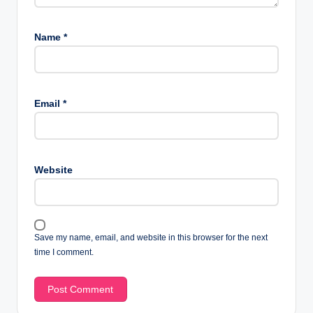
Name
*
Email
*
Website
Save my name, email, and website in this browser for the next
time I comment.