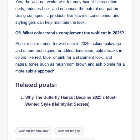
Yes, the wolf cut works well for curly hair. It helps define
curls, reduces bulk, and enhances the natural curl pattern.
Using curl-specific products like leave-in conditioners and
styling gels can help maintain the look.
Q5. What color trends complement the wolf cut in 2025?
Popular color trends for wolf cuts in 2025 include balayage
and ombre techniques for added dimension, bold streaks in
colors like red, blue, or pink for a statement look, and
natural tones such as mushroom brown and ash blonde for a
more subtle approach.
Related posts:
Why The Butterfly Haircut Became 2025’s Most-
Wanted Style (Hairstylist Secrets)
Tags:
wolf cut for curly hair
wolf cut for girls