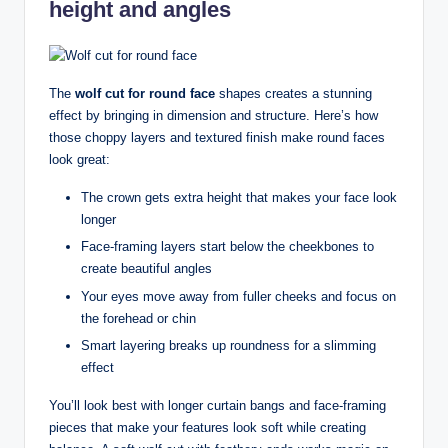
height and angles
The
wolf cut for round face
shapes creates a stunning
effect by bringing in dimension and structure. Here’s how
those choppy layers and textured finish make round faces
look great:
The crown gets extra height that makes your face look
longer
Face-framing layers start below the cheekbones to
create beautiful angles
Your eyes move away from fuller cheeks and focus on
the forehead or chin
Smart layering breaks up roundness for a slimming
effect
You’ll look best with longer curtain bangs and face-framing
pieces that make your features look soft while creating