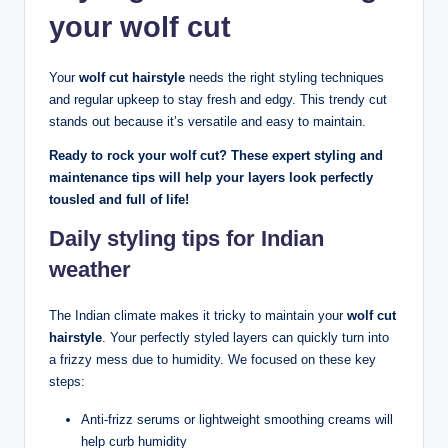
your wolf cut
Your
wolf cut hairstyle
needs the right styling techniques
and regular upkeep to stay fresh and edgy. This trendy cut
stands out because it’s versatile and easy to maintain.
Ready to rock your wolf cut? These expert styling and
maintenance tips will help your layers look perfectly
tousled and full of life!
Daily styling tips for Indian
weather
The Indian climate makes it tricky to maintain your
wolf cut
hairstyle
. Your perfectly styled layers can quickly turn into
a frizzy mess due to humidity. We focused on these key
steps:
Anti-frizz serums or lightweight smoothing creams will
help curb humidity