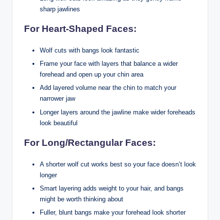
sharp jawlines
For Heart-Shaped Faces:
Wolf cuts with bangs look fantastic
Frame your face with layers that balance a wider
forehead and open up your chin area
Add layered volume near the chin to match your
narrower jaw
Longer layers around the jawline make wider foreheads
look beautiful
For Long/Rectangular Faces:
A shorter wolf cut works best so your face doesn’t look
longer
Smart layering adds weight to your hair, and bangs
might be worth thinking about
Fuller, blunt bangs make your forehead look shorter