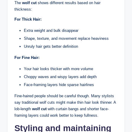
The
wolf cut
shows different results based on hair
thickness:
For Thick Hair:
Extra weight and bulk disappear
Shape, texture, and movement replace heaviness
Unruly hair gets better definition
For Fine Hair:
Your hair looks thicker with more volume
Choppy waves and wispy layers add depth
Face-framing layers hide sparse hairlines
Fine-haired people should be careful though. Many stylists
say traditional wolf cuts might make thin hair look thinner. A
lob-length
wolf cut
with curtain bangs and shorter face-
framing layers could work better to keep fullness.
Styling and maintaining