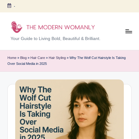
-
Skip
to
content
T
Your Guide to Living Bold, Beautiful & Brilliant.
h
e
Home
»
Blog
»
Hair Care
»
Hair Styling
»
Why The Wolf Cut Hairstyle Is Taking
Over Social Media in 2025
M
o
d
er
n
W
o