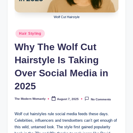
m
a
Wolf Cut Hairstyle
nl
y
Posted
Hair Styling
in
Why The Wolf Cut
Hairstyle Is Taking
Over Social Media in
2025
The Modern Womanly
August 7, 2025
No Comments
Posted
by
Wolf cut hairstyles rule social media feeds these days.
Celebrities, influencers and trendsetters can’t get enough of
this wild, untamed look. The style first gained popularity