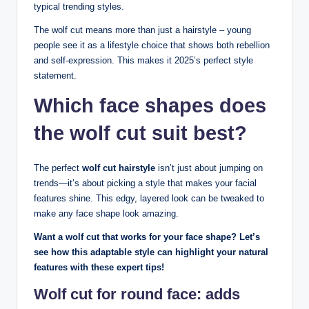
typical trending styles.
The wolf cut means more than just a hairstyle – young
people see it as a lifestyle choice that shows both rebellion
and self-expression. This makes it 2025’s perfect style
statement.
Which face shapes does
the wolf cut suit best?
The perfect
wolf cut hairstyle
isn’t just about jumping on
trends—it’s about picking a style that makes your facial
features shine. This edgy, layered look can be tweaked to
make any face shape look amazing.
Want a wolf cut that works for your face shape? Let’s
see how this adaptable style can highlight your natural
features with these expert tips!
Wolf cut for round face: adds