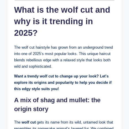
What is the wolf cut and
why is it trending in
2025?
The wolf cut hairstyle has grown from an underground trend
into one of 2025’s most popular looks. This unique haircut
blends rebellious edge with a relaxed style that looks both
wild and sophisticated.
Want a trendy wolf cut to change up your look? Let’s
explore its origins and popularity to help you decide if
this edgy style suits you!
A mix of shag and mullet: the
origin story
The
wolf cut
gets its name from its wild, untamed look that
resembles its namesake animal’s layered fur. We combined