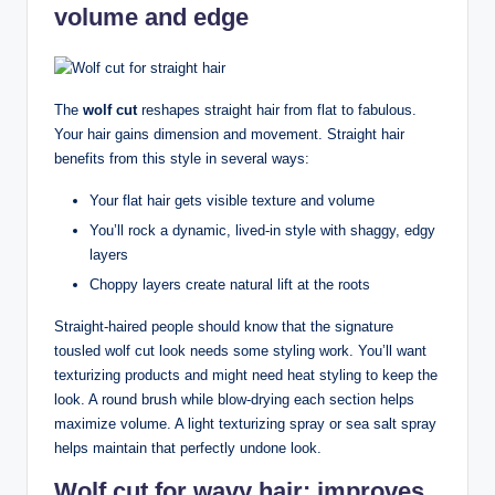
volume and edge
The
wolf cut
reshapes straight hair from flat to fabulous.
Your hair gains dimension and movement. Straight hair
benefits from this style in several ways:
Your flat hair gets visible texture and volume
You’ll rock a dynamic, lived-in style with shaggy, edgy
layers
Choppy layers create natural lift at the roots
Straight-haired people should know that the signature
tousled wolf cut look needs some styling work. You’ll want
texturizing products and might need heat styling to keep the
look. A round brush while blow-drying each section helps
maximize volume. A light texturizing spray or sea salt spray
helps maintain that perfectly undone look.
Wolf cut for wavy hair: improves