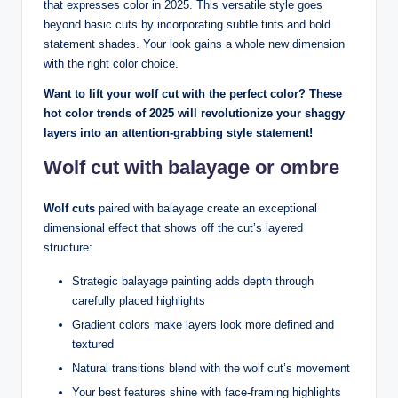
that expresses color in 2025. This versatile style goes
beyond basic cuts by incorporating subtle tints and bold
statement shades. Your look gains a whole new dimension
with the right color choice.
Want to lift your wolf cut with the perfect color? These
hot color trends of 2025 will revolutionize your shaggy
layers into an attention-grabbing style statement!
Wolf cut with balayage or ombre
Wolf cuts
paired with balayage create an exceptional
dimensional effect that shows off the cut’s layered
structure:
Strategic balayage painting adds depth through
carefully placed highlights
Gradient colors make layers look more defined and
textured
Natural transitions blend with the wolf cut’s movement
Your best features shine with face-framing highlights