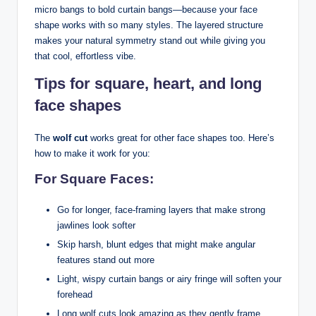
micro bangs to bold curtain bangs—because your face
shape works with so many styles. The layered structure
makes your natural symmetry stand out while giving you
that cool, effortless vibe.
Tips for square, heart, and long
face shapes
The
wolf cut
works great for other face shapes too. Here’s
how to make it work for you:
For Square Faces:
Go for longer, face-framing layers that make strong
jawlines look softer
Skip harsh, blunt edges that might make angular
features stand out more
Light, wispy curtain bangs or airy fringe will soften your
forehead
Long wolf cuts look amazing as they gently frame