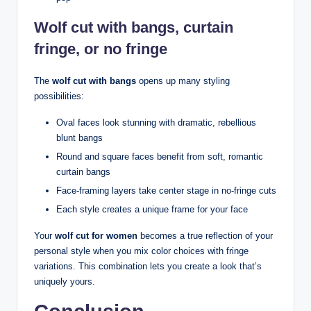
Wolf cut with bangs, curtain
fringe, or no fringe
The
wolf cut with bangs
opens up many styling
possibilities:
Oval faces look stunning with dramatic, rebellious
blunt bangs
Round and square faces benefit from soft, romantic
curtain bangs
Face-framing layers take center stage in no-fringe cuts
Each style creates a unique frame for your face
Your
wolf cut for women
becomes a true reflection of your
personal style when you mix color choices with fringe
variations. This combination lets you create a look that’s
uniquely yours.