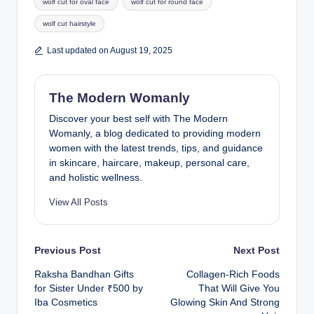
wolf cut for oval face
wolf cut for round face
wolf cut hairstyle
Last updated on August 19, 2025
The Modern Womanly
Discover your best self with The Modern
Womanly, a blog dedicated to providing modern
women with the latest trends, tips, and guidance
in skincare, haircare, makeup, personal care,
and holistic wellness.
View All Posts
Post
Previous Post
Next Post
Raksha Bandhan Gifts
Collagen-Rich Foods
navigation
for Sister Under ₹500 by
That Will Give You
Iba Cosmetics
Glowing Skin And Strong