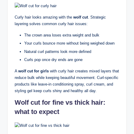
Curly hair looks amazing with the
wolf cut
. Strategic
layering solves common curly hair issues:
The crown area loses extra weight and bulk
Your curls bounce more without being weighed down
Natural curl patterns look more defined
Curls pop once dry ends are gone
A
wolf cut for girls
with curly hair creates mixed layers that
reduce bulk while keeping beautiful movement. Curl-specific
products like leave-in conditioning spray, curl cream, and
styling gel keep curls shiny and healthy all day.
Wolf cut for fine vs thick hair:
what to expect