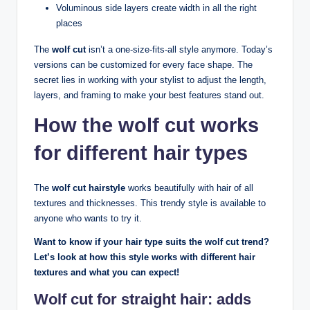
Voluminous side layers create width in all the right
places
The
wolf cut
isn’t a one-size-fits-all style anymore. Today’s
versions can be customized for every face shape. The
secret lies in working with your stylist to adjust the length,
layers, and framing to make your best features stand out.
How the wolf cut works
for different hair types
The
wolf cut hairstyle
works beautifully with hair of all
textures and thicknesses. This trendy style is available to
anyone who wants to try it.
Want to know if your hair type suits the wolf cut trend?
Let’s look at how this style works with different hair
textures and what you can expect!
Wolf cut for straight hair: adds