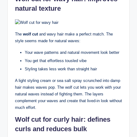
natural texture
The
wolf cut
and wavy hair make a perfect match. The
style seems made for natural waves:
Your wave patterns and natural movement look better
You get that effortless tousled vibe
Styling takes less work than straight hair
A light styling cream or sea salt spray scrunched into damp
hair makes waves pop. The wolf cut lets you work with your
natural waves instead of fighting them. The layers
complement your waves and create that lived-in look without
much effort.
Wolf cut for curly hair: defines
curls and reduces bulk