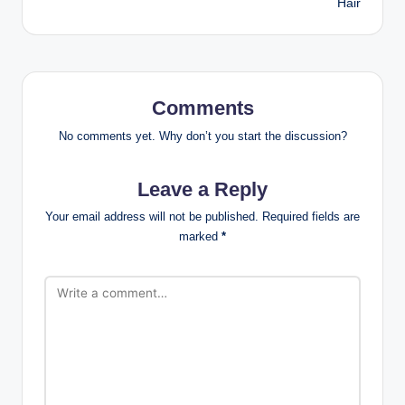
Hair
Comments
No comments yet. Why don’t you start the discussion?
Leave a Reply
Your email address will not be published.
Required fields are
marked
*