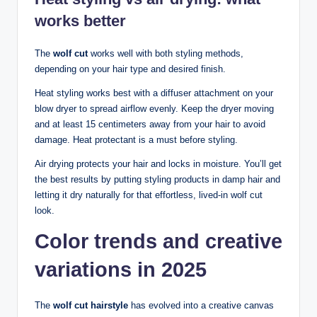
works better
The
wolf cut
works well with both styling methods,
depending on your hair type and desired finish.
Heat styling works best with a diffuser attachment on your
blow dryer to spread airflow evenly. Keep the dryer moving
and at least 15 centimeters away from your hair to avoid
damage. Heat protectant is a must before styling.
Air drying protects your hair and locks in moisture. You’ll get
the best results by putting styling products in damp hair and
letting it dry naturally for that effortless, lived-in wolf cut
look.
Color trends and creative
variations in 2025
The
wolf cut hairstyle
has evolved into a creative canvas