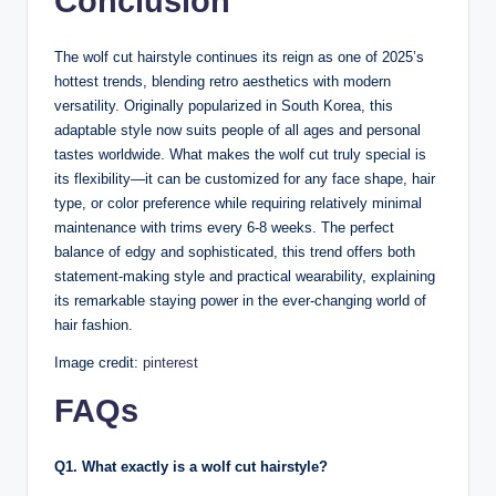
Conclusion
The wolf cut hairstyle continues its reign as one of 2025’s
hottest trends, blending retro aesthetics with modern
versatility. Originally popularized in South Korea, this
adaptable style now suits people of all ages and personal
tastes worldwide. What makes the wolf cut truly special is
its flexibility—it can be customized for any face shape, hair
type, or color preference while requiring relatively minimal
maintenance with trims every 6-8 weeks. The perfect
balance of edgy and sophisticated, this trend offers both
statement-making style and practical wearability, explaining
its remarkable staying power in the ever-changing world of
hair fashion.
Image credit:
pinterest
FAQs
Q1. What exactly is a wolf cut hairstyle?