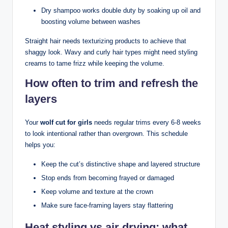
Dry shampoo works double duty by soaking up oil and
boosting volume between washes
Straight hair needs texturizing products to achieve that
shaggy look. Wavy and curly hair types might need styling
creams to tame frizz while keeping the volume.
How often to trim and refresh the
layers
Your
wolf cut for girls
needs regular trims every 6-8 weeks
to look intentional rather than overgrown. This schedule
helps you:
Keep the cut’s distinctive shape and layered structure
Stop ends from becoming frayed or damaged
Keep volume and texture at the crown
Make sure face-framing layers stay flattering
Heat styling vs air drying: what