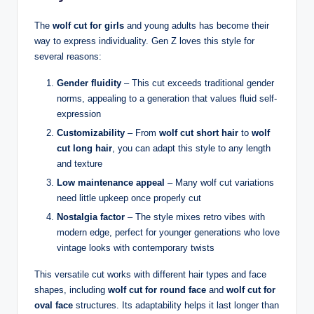
The
wolf cut for girls
and young adults has become their
way to express individuality. Gen Z loves this style for
several reasons:
Gender fluidity
– This cut exceeds traditional gender
norms, appealing to a generation that values fluid self-
expression
Customizability
– From
wolf cut short hair
to
wolf
cut long hair
, you can adapt this style to any length
and texture
Low maintenance appeal
– Many wolf cut variations
need little upkeep once properly cut
Nostalgia factor
– The style mixes retro vibes with
modern edge, perfect for younger generations who love
vintage looks with contemporary twists
This versatile cut works with different hair types and face
shapes, including
wolf cut for round face
and
wolf cut for
oval face
structures. Its adaptability helps it last longer than