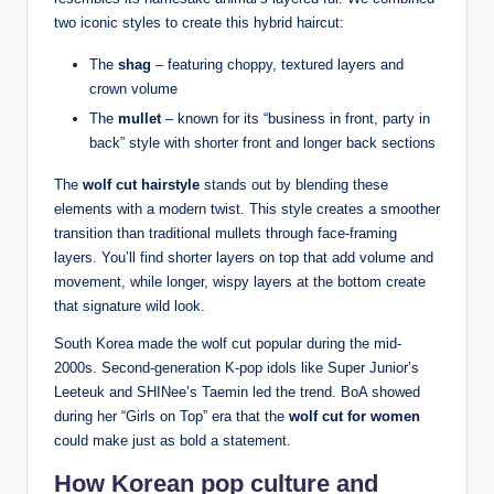
two iconic styles to create this hybrid haircut:
The
shag
– featuring choppy, textured layers and
crown volume
The
mullet
– known for its “business in front, party in
back” style with shorter front and longer back sections
The
wolf cut hairstyle
stands out by blending these
elements with a modern twist. This style creates a smoother
transition than traditional mullets through face-framing
layers. You’ll find shorter layers on top that add volume and
movement, while longer, wispy layers at the bottom create
that signature wild look.
South Korea made the wolf cut popular during the mid-
2000s. Second-generation K-pop idols like Super Junior’s
Leeteuk and SHINee’s Taemin led the trend. BoA showed
during her “Girls on Top” era that the
wolf cut for women
could make just as bold a statement.
How Korean pop culture and