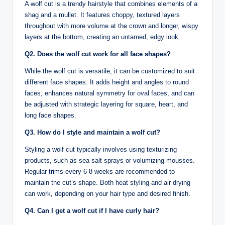
A wolf cut is a trendy hairstyle that combines elements of a
shag and a mullet. It features choppy, textured layers
throughout with more volume at the crown and longer, wispy
layers at the bottom, creating an untamed, edgy look.
Q2. Does the wolf cut work for all face shapes?
While the wolf cut is versatile, it can be customized to suit
different face shapes. It adds height and angles to round
faces, enhances natural symmetry for oval faces, and can
be adjusted with strategic layering for square, heart, and
long face shapes.
Q3. How do I style and maintain a wolf cut?
Styling a wolf cut typically involves using texturizing
products, such as sea salt sprays or volumizing mousses.
Regular trims every 6-8 weeks are recommended to
maintain the cut’s shape. Both heat styling and air drying
can work, depending on your hair type and desired finish.
Q4. Can I get a wolf cut if I have curly hair?