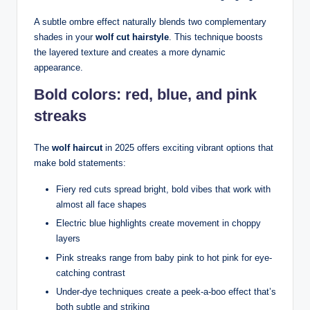
A subtle ombre effect naturally blends two complementary
shades in your
wolf cut hairstyle
. This technique boosts
the layered texture and creates a more dynamic
appearance.
Bold colors: red, blue, and pink
streaks
The
wolf haircut
in 2025 offers exciting vibrant options that
make bold statements:
Fiery red cuts spread bright, bold vibes that work with
almost all face shapes
Electric blue highlights create movement in choppy
layers
Pink streaks range from baby pink to hot pink for eye-
catching contrast
Under-dye techniques create a peek-a-boo effect that’s
both subtle and striking